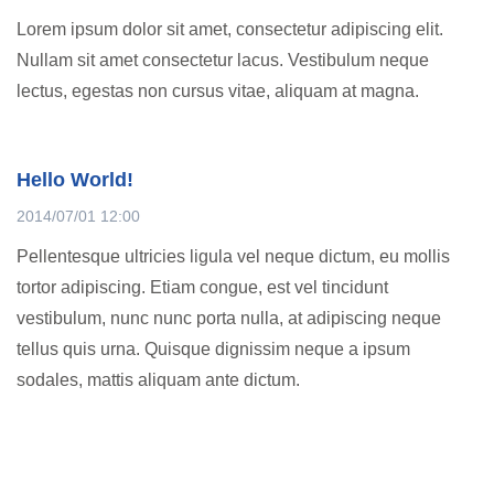
Lorem ipsum dolor sit amet, consectetur adipiscing elit.
Nullam sit amet consectetur lacus. Vestibulum neque
lectus, egestas non cursus vitae, aliquam at magna.
Hello World!
2014/07/01 12:00
Pellentesque ultricies ligula vel neque dictum, eu mollis
tortor adipiscing. Etiam congue, est vel tincidunt
vestibulum, nunc nunc porta nulla, at adipiscing neque
tellus quis urna. Quisque dignissim neque a ipsum
sodales, mattis aliquam ante dictum.