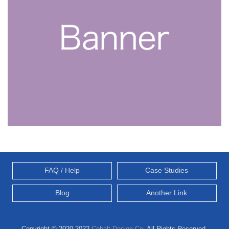
FAQ / Help
Case Studies
Blog
Another Link
Copyright © 2020-2022
Cobalt Design Co.
All Rights Reserved.