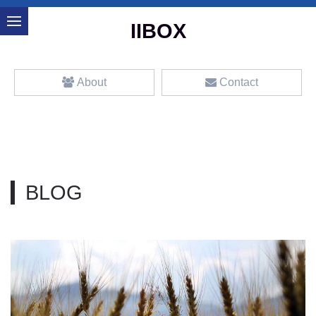
IIBOX
About
Contact
BLOG