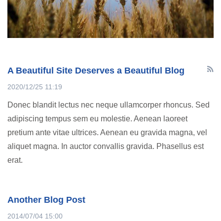
A Beautiful Site Deserves a Beautiful Blog
2020/12/25 11:19
Donec blandit lectus nec neque ullamcorper rhoncus. Sed
adipiscing tempus sem eu molestie. Aenean laoreet
pretium ante vitae ultrices. Aenean eu gravida magna, vel
aliquet magna. In auctor convallis gravida. Phasellus est
erat.
Another Blog Post
2014/07/04 15:00