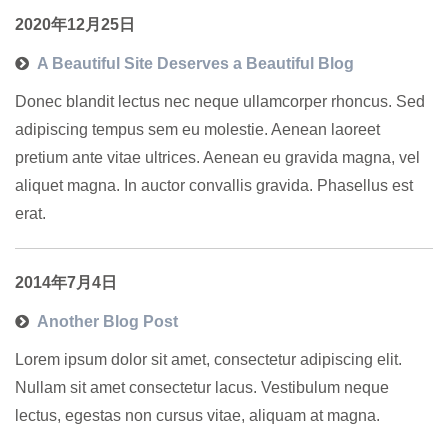
2020年12月25日
A Beautiful Site Deserves a Beautiful Blog
Donec blandit lectus nec neque ullamcorper rhoncus. Sed
adipiscing tempus sem eu molestie. Aenean laoreet
pretium ante vitae ultrices. Aenean eu gravida magna, vel
aliquet magna. In auctor convallis gravida. Phasellus est
erat.
2014年7月4日
Another Blog Post
Lorem ipsum dolor sit amet, consectetur adipiscing elit.
Nullam sit amet consectetur lacus. Vestibulum neque
lectus, egestas non cursus vitae, aliquam at magna.