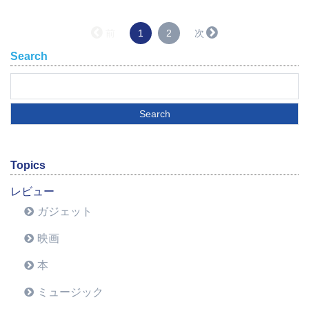
（こ
前
1
2
次
の
Search
ペ
ー
ジ）
Topics
レビュー
ガジェット
映画
本
ミュージック