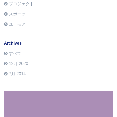
プロジェクト
スポーツ
ユーモア
Archives
すべて
12月 2020
7月 2014